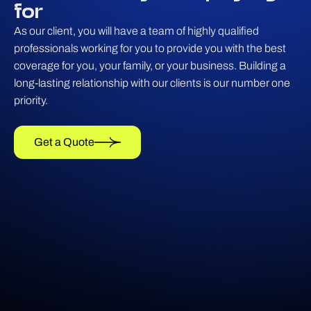
for
As our client, you will have a team of highly qualified
professionals working for you to provide you with the best
coverage for you, your family, or your business. Building a
long-lasting relationship with our clients is our number one
priority.
Get a Quote