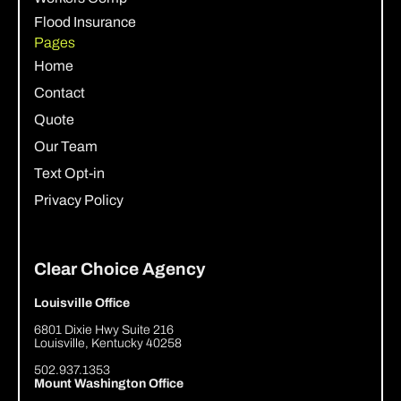
Flood Insurance
Pages
Home
Contact
Quote
Our Team
Text Opt-in
Privacy Policy
Clear Choice Agency
Louisville Office
6801 Dixie Hwy Suite 216
Louisville, Kentucky 40258
502.937.1353
Mount Washington Office