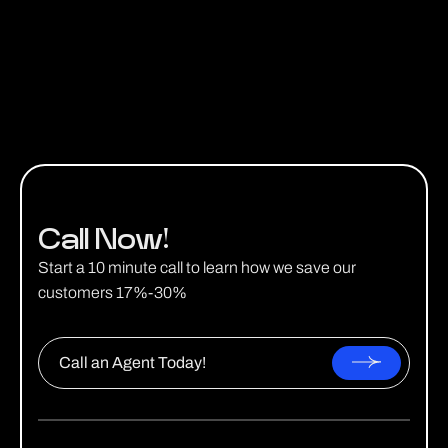
Get a Quote
Call Now!
Start a 10 minute call to learn how we save our
customers 17%-30%
Call an Agent Today!