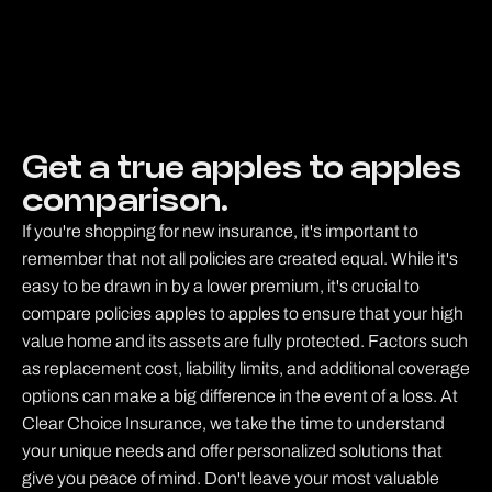
Get a true apples to apples
comparison.
If you're shopping for new insurance, it's important to
remember that not all policies are created equal. While it's
easy to be drawn in by a lower premium, it's crucial to
compare policies apples to apples to ensure that your high
value home and its assets are fully protected. Factors such
as replacement cost, liability limits, and additional coverage
options can make a big difference in the event of a loss. At
Clear Choice Insurance, we take the time to understand
your unique needs and offer personalized solutions that
give you peace of mind. Don't leave your most valuable