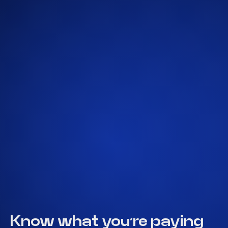
Get A Quote
Know what you’re paying