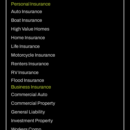
Personal Insurance
Auto Insurance
Boat Insurance
High Value Homes
Home Insurance
Life Insurance
Motorcycle Insurance
Renters Insurance
RV Insurance
Flood Insurance
Business Insurance
Commercial Auto
Commercial Property
General Liability
Investment Property
Workers Comp