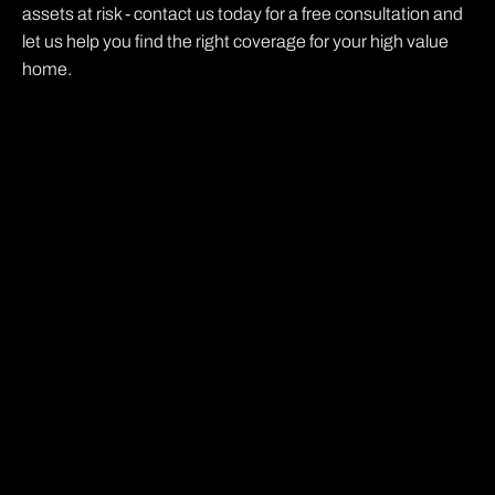
assets at risk - contact us today for a free consultation and
let us help you find the right coverage for your high value
home.
Ready to get better
coverage for less $....
Give us 10 min and get a complete list of quotes
from multiple insurance carriers so you can get
the best possible rate. We promise it will be the
easiest thing you do this week. What are you
waiting for?