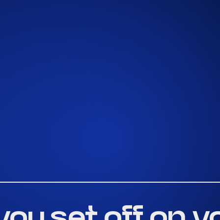
you set off on y