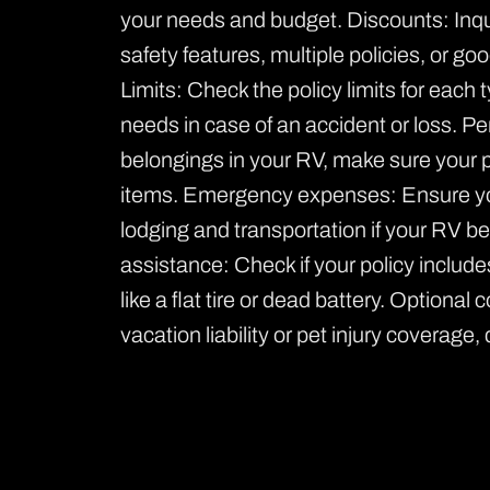
your needs and budget. Discounts: Inquir
safety features, multiple policies, or g
Limits: Check the policy limits for each
needs in case of an accident or loss. Pe
belongings in your RV, make sure your 
items. Emergency expenses: Ensure yo
lodging and transportation if your RV b
assistance: Check if your policy includ
like a flat tire or dead battery. Optiona
vacation liability or pet injury coverage,