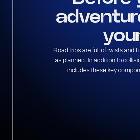
adventur
your
Road trips are full of twists and
as planned. In addition to colli
includes these key componen