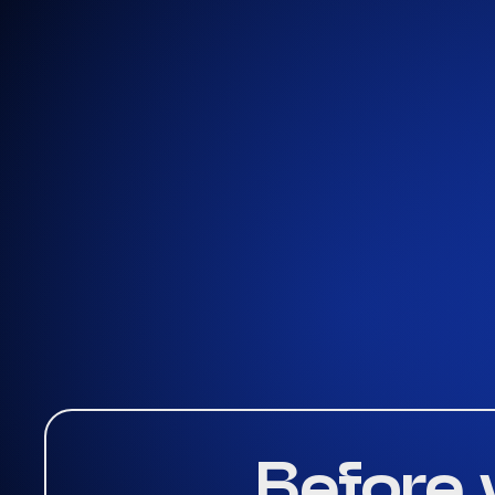
Get A Quote
Before 