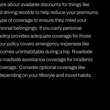
e about available discounts for things like
ood driving records to help reduce your premiums.
 type of coverage to ensure they meet your
rsonal belongings: If you carry personal
policy provides adequate coverage for those
ur policy covers emergency expenses like
ecomes uninhabitable during a trip. Roadside
es roadside assistance coverage for incidents
l coverage: Consider optional coverage like
 depending on your lifestyle and travel habits.