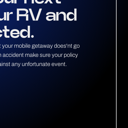
ur RV and
cted.
ent your mobile getaway does'nt go
an accident make sure your policy
ainst any unfortunate event.