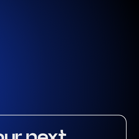
our next