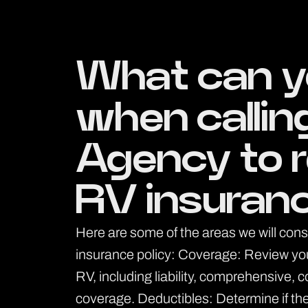
What can y
when callin
Agency to 
RV insuran
Here are some of the areas we will con
insurance policy: Coverage: Review your 
RV, including liability, comprehensive, 
coverage. Deductibles: Determine if the