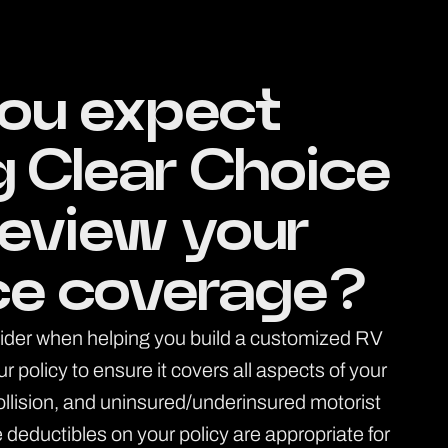
ou expect
g Clear Choice
review your
ce coverage?
sider when helping you build a customized RV
policy to ensure it covers all aspects of your
collision, and uninsured/underinsured motorist
 deductibles on your policy are appropriate for