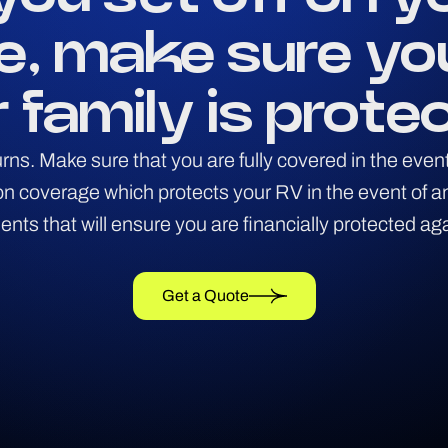
e, make sure yo
 family is prote
 turns. Make sure that you are fully covered in the ev
sion coverage which protects your RV in the event of 
ts that will ensure you are financially protected ag
Get a Quote